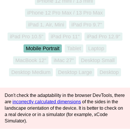
iPhone 12 mini / 13 mini
iPhone 12 Pro Max / 13 Pro Max
iPad 1, Air, Mini
iPad Pro 9.7"
iPad Pro 10.5"
iPad Pro 11"
iPad Pro 12.9"
Mobile
Portrait
Tablet
Laptop
MacBook 12"
iMac 27"
Desktop Small
Desktop Medium
Desktop Large
Desktop
Don't check the adaptability in the browser DevTools, there
are
incorrectly calculated dimensions
of the sides in the
landscape orientation of the device. It is better to check on
a real device or in a simulator (for example, xCode
Simulator).