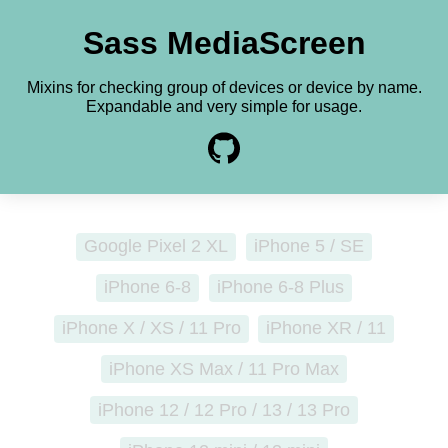
Sass MediaScreen
Mixins for checking group of devices or device by name.
Expandable and
very simple for usage.
Google Pixel 2 XL
iPhone 5 / SE
iPhone 6-8
iPhone 6-8 Plus
iPhone X / XS / 11 Pro
iPhone XR / 11
iPhone XS Max / 11 Pro Max
iPhone 12 / 12 Pro / 13 / 13 Pro